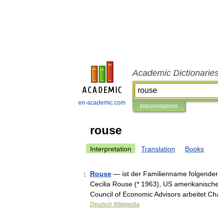
Academic Dictionarie
en-academic.com
Interpretations
rouse
Interpretation
Translation
Books
Rouse
— ist der Familienname folgender
1
Cecilia Rouse (* 1963), US amerikanisch
Council of Economic Advisors arbeitet C
Deutsch Wikipedia