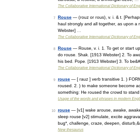
The Collaborative International Dictionary of Eng
Rouse
— (rouz or rous), v. i. & t. [Perhap
7
haul strongly and all together, as upon a
Webster] …
The Collaborative International Dictionary of Eng
Rouse
— Rouse, v. i. 1. To get or start u
8
do rouse. Shak. [1913 Webster] 2. To aw
his bed. Pope. [1913 Webster] 3. To be
The Collaborative International Dictionary of Eng
rouse
— [ rauz ] verb transitive 1. ) F
9
roused. 2. ) to make someone become activ
something: He roused the crowd to stand
Usage of the words and phrases in modern Engl
rouse
— [v1] wake arouse, awake, awaken, 
10
sleep rouse [v2] stimulate, excite aggravat
bug*, challenge, craze, deepen, disturb
New thesaurus