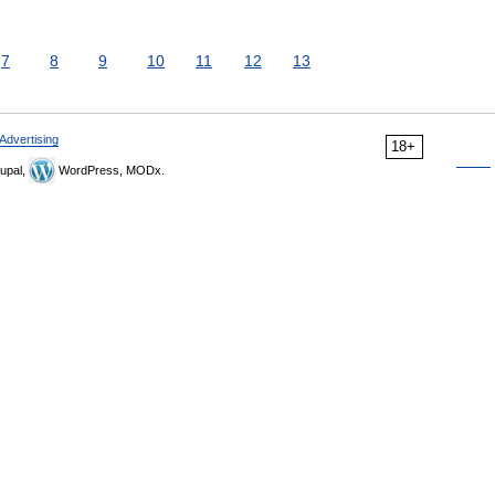
7
8
9
10
11
12
13
Advertising
18+
upal,
WordPress, MODx.