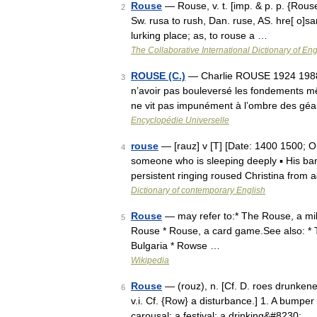
Rouse
— Rouse, v. t. [imp. & p. p. {Roused
2
Sw. rusa to rush, Dan. ruse, AS. hre[ o]san 
lurking place; as, to rouse a …
The Collaborative International Dictionary of Eng
ROUSE (C.)
— Charlie ROUSE 1924 1988 Ch
3
n’avoir pas bouleversé les fondements m
ne vit pas impunément à l’ombre des gé
Encyclopédie Universelle
rouse
— [rauz] v [T] [Date: 1400 1500; O
4
someone who is sleeping deeply ▪ His ban
persistent ringing roused Christina from
Dictionary of contemporary English
Rouse
— may refer to:* The Rouse, a mil
5
Rouse * Rouse, a card game.See also: *
Bulgaria * Rowse …
Wikipedia
Rouse
— (rouz), n. [Cf. D. roes drunkeness
6
v.i. Cf. {Row} a disturbance.] 1. A bumper
carousal; a festival; a drinking&#8230; …