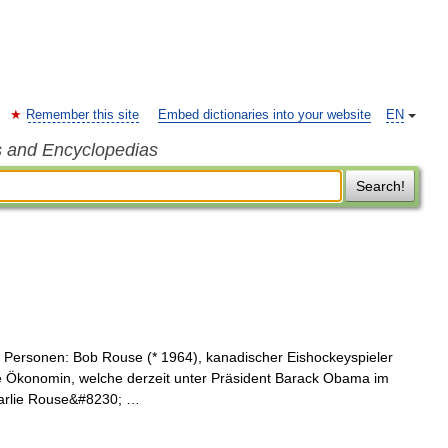
Remember this site
Embed dictionaries into your website
EN
s and Encyclopedias
Search!
 Personen: Bob Rouse (* 1964), kanadischer Eishockeyspieler
e Ökonomin, welche derzeit unter Präsident Barack Obama im
harlie Rouse&#8230; …