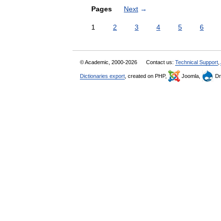
Pages
Next
→
1
2
3
4
5
6
© Academic, 2000-2026
Contact us:
Technical Support
,
Dictionaries export
, created on PHP,
Joomla,
Dr