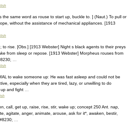
lish
s the same word as rouse to start up, buckle to. ] (Naut.) To pull or
 rope, without the assistance of mechanical appliances. [1913
lish
p; to rise. [Obs.] [1913 Webster] Night s black agents to their preys
ake from sleep or repose. [1913 Webster] Morpheus rouses from
&#8230; …
lish
ORMAL to wake someone up: He was fast asleep and could not be
e, especially when they are tired, lazy, or unwilling to do
 up and fight …
ish
call, get up, raise, rise, stir, wake up; concept 250 Ant. nap,
e, agitate, anger, animate, arouse, ask for it*, awaken, bestir,
,&#8230; …