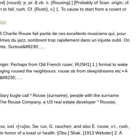
} (rouzd); p. pr. & vb. n. {Rousing}.] [Probably of Scan. origin; cf.
to fall, rush. Cf. {Rush}, v.] 1. To cause to start from a covert or
lish
arlie Rouse fait partie de ces excellents musiciens qui, pour
êmes du jazz, sombrent trop rapidement dans un injuste oubli. On
ants. Surtout&#8230; …
rigin: Perhaps from Old French ruser; RUSH1] 1.) formal to wake
ging roused the neighbours. rouse sb from sleep/dreams etc ▪ A
 a&#8230; …
itary bugle call * Rouse (surname), people with the surname
 The Rouse Company, a US real estate developer * Rousse,
, icel. r[=u]ss, Sw. rus, G. rauchen, and also E. rouse, v.t., rush,
 in honor of a toast or health. [Obs.] Shak. [1913 Webster] 2. A